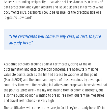
issues surrounding reciprocity. It can also set the standards in terms of
data protection and cyber security, and issue guidance in terms of what
documents (ID’s, passports) could be usable for the practical side of a
‘Digital Yellow Card’.
“The certificates will come in any case, in fact, they’re
already here.”
Academic scholars arguing against certificates, citing
i.a.
major
discrimination and data protection concerns, are absolutely making
valuable points, such as the limited access to vaccines at this point
(March 2021) and the dominant buy-up of those vaccines by developed
countries. However, the existing initiatives and proposals have shown that
the political pressure – mainly originating from economic interests, but
also the public opinion wanting to break free from quarantine measures
and travel restrictions – is very high.
The certificates will come in any case, in fact, they’re already here. It’s in