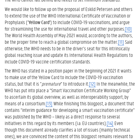
We would like to follow up on the proposal of Eskild Petersen and others
to extend the use of the WHO International Certificate of Vaccination or
Prophylaxis (‘
Yellow Card’
) to include COVID-19 vaccinations, and argue
for streamlining the use for international travel and other purposes.
[10]
The World Health Assembly of May 2021 would, according to the authors,
be the proper time to reach a global compromise on the matter.
[11]
Said
otherwise, the WHO needs to be in the driver’s seat for this intrinsically
global reaching issue and update its International Health Regulations to
include COVID-19 vaccine certification standards.
The WHO has stated in a position paper in the beginning of 2021 it wants
to make use of the Yellow Card to include the COVID-19 vaccination
status, but that it is “
premature
” to introduce it.
[12]
In the meanwhile, the
WHO has put into place a “Smart Vaccination Certificate Working Group”
to ascertain its global overview, as well as interoperability support, by
means of a consortium.
[13]
While finishing this blogpost, a document that
contains “interim guidance for developing a smart vaccination certificate”
was published by the WHO – likely as a direct response to several
initiatives in this regard by its members (i.a. EU countries).
[14]
Even
though this document already clarifies a lot of issues (mainly technical
ones), we are convinced the content of this blogpost remains relevant to