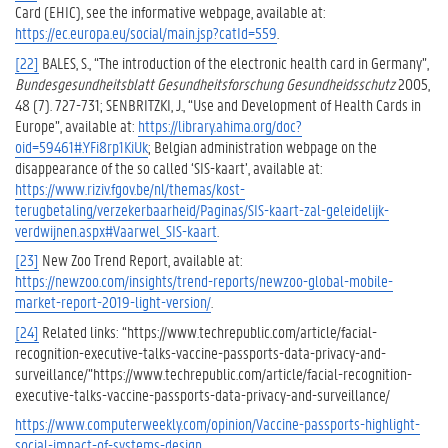
Card (EHIC), see the informative webpage, available at:
https://ec.europa.eu/social/main.jsp?catId=559
.
[22]
BALES, S., “The introduction of the electronic health card in Germany”,
Bundesgesundheitsblatt Gesundheitsforschung Gesundheidsschutz
2005,
48 (7). 727-731; SENBRITZKI, J., “Use and Development of Health Cards in
Europe”, available at:
https://library.ahima.org/doc?
oid=59461#.YFi8rp1KiUk
; Belgian administration webpage on the
disappearance of the so called ‘SIS-kaart’, available at:
https://www.riziv.fgov.be/nl/themas/kost-
terugbetaling/verzekerbaarheid/Paginas/SIS-kaart-zal-geleidelijk-
verdwijnen.aspx#Vaarwel_SIS-kaart
.
[23]
New Zoo Trend Report, available at:
https://newzoo.com/insights/trend-reports/newzoo-global-mobile-
market-report-2019-light-version/
.
[24]
Related links: “https://www.techrepublic.com/article/facial-
recognition-executive-talks-vaccine-passports-data-privacy-and-
surveillance/”https://www.techrepublic.com/article/facial-recognition-
executive-talks-vaccine-passports-data-privacy-and-surveillance/
https://www.computerweekly.com/opinion/Vaccine-passports-highlight-
social-impact-of-systems-design