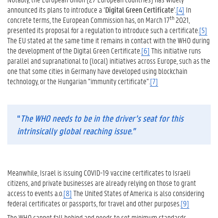
announced its plans to introduce a ‘
Digital Green Certificate
’.
[4]
In
th
concrete terms, the European Commission has, on March 17
2021,
presented its proposal for a regulation to introduce such a certificate.
[5]
The EU stated at the same time it remains in contact with the WHO during
the development of the Digital Green Certificate.
[6]
This initiative runs
parallel and supranational to (local) initiatives across Europe, such as the
one that some cities in Germany have developed using blockchain
technology, or the Hungarian ”immunity certificate”.
[7]
“
The WHO needs to be in the driver’s seat for this
intrinsically global reaching issue.”
Meanwhile, Israel is issuing COVID-19 vaccine certificates to Israeli
citizens, and private businesses are already relying on those to grant
access to events a.o.
[8]
The United States of America is also considering
federal certificates or passports, for travel and other purposes.
[9]
The WHO cannot fall behind and needs to set minimum standards.