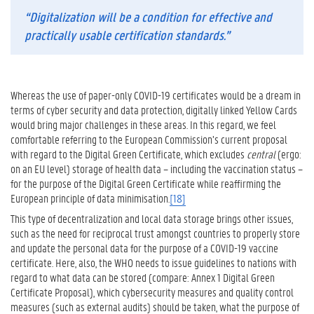
“Digitalization will be a condition for effective and
practically usable certification standards.”
Whereas the use of paper-only COVID-19 certificates would be a dream in
terms of cyber security and data protection, digitally linked Yellow Cards
would bring major challenges in these areas. In this regard, we feel
comfortable referring to the European Commission’s current proposal
with regard to the Digital Green Certificate, which excludes
central
(ergo:
on an EU level) storage of health data – including the vaccination status –
for the purpose of the Digital Green Certificate while reaffirming the
European principle of data minimisation.
[18]
This type of decentralization and local data storage brings other issues,
such as the need for reciprocal trust amongst countries to properly store
and update the personal data for the purpose of a COVID-19 vaccine
certificate. Here, also, the WHO needs to issue guidelines to nations with
regard to what data can be stored (compare: Annex 1 Digital Green
Certificate Proposal), which cybersecurity measures and quality control
measures (such as external audits) should be taken, what the purpose of