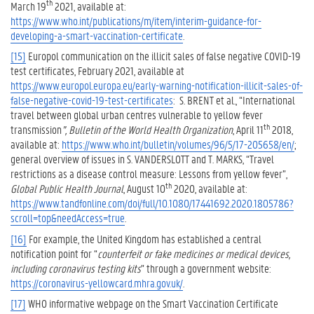
th
March 19
2021, available at:
https://www.who.int/publications/m/item/interim-guidance-for-
developing-a-smart-vaccination-certificate
.
[15]
Europol communication on the illicit sales of false negative COVID-19
test certificates, February 2021, available at
https://www.europol.europa.eu/early-warning-notification-illicit-sales-of-
false-negative-covid-19-test-certificates
: S. BRENT et al., “International
travel between global urban centres vulnerable to yellow fever
th
transmission
”, Bulletin of the World Health Organization
, April 11
2018,
available at:
https://www.who.int/bulletin/volumes/96/5/17-205658/en/
;
general overview of issues in S. VANDERSLOTT and T. MARKS, “Travel
restrictions as a disease control measure: Lessons from yellow fever”,
th
Global Public Health Journal
, August 10
2020, available at:
https://www.tandfonline.com/doi/full/10.1080/17441692.2020.1805786?
scroll=top&needAccess=true
.
[16]
For example, the United Kingdom has established a central
notification point for “
counterfeit or fake medicines or medical devices,
including coronavirus testing kits
” through a government website:
https://coronavirus-yellowcard.mhra.gov.uk/
.
[17]
WHO informative webpage on the Smart Vaccination Certificate