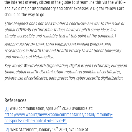
the interest of every citizen of the globe to streamline this via the WHO –
and avoid major discriminatory and other excesses. A Digital Yellow Card
should be the way to go.
[This blogpost does not seek to offer a conclusive answer to the issue of
global COVID-19 certification. It does however pitch some ideas in a
simple, accessible and readable text at this point of the pandemic.]
Authors: Pieter De Smet, Sofia Palmieri and Paulien Walraet, PhD
researchers in Health Law and Health Privacy Law at Ghent University
and members of Metamedica.
Key words: World Health Organization, Digital Green Certificate, European
Union, global health, discrimination, mutual recognition of certificates,
private use of certificates, data protection, cyber security, digitalization
.
References
th
[1]
WHO communication, April 24
2020, available at:
https://www.who.int/news-room/commentaries/detail/immunity-
passports-in-the-context-of-covid-19.
th
[2]
WHO Statement, January 15
2021, available at: