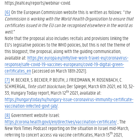
https://eahl.eu/reports/webinar-covid.
[6]
On the European Commission website this is written as follows: “
the
Commission is working with the World Health Organization to ensure that
certificates issued in the EU can be recognised elsewhere in the world as
well.”
Note that the proposal also includes recitals and provisions linking the
EU’s legislative policies to the WHO policies, but this is not the theme of
this blogpost; the proposal, along with the guiding communication,
available at:
https://ec.europa.eu/info/live-work-travel-eu/coronavirus-
response/safe-covid-19-vaccines-europeans/covid-19-digital-green-
certificates_en
(accessed on March 18th 2021).
[7]
M. BECKER, S. BECKER, P. BEUTH, J. FRIEDMANN, M. ROSENBACH, C.
SCHMERGAL,
Tinte statt blockchain
, Der Spiegel, March 6th 2021, ed. 10, 32-
th
33; Hungary Today report, March 12
2021, available at:
https://hungarytoday.hu/hungary-issue-coronavirus-immunity-certificate-
vaccination-infected-govt-jab/
.
[8]
Government website Israel:
https://corona.health.gov.il/en/directives/vaccination-certificate/
; The
New York Times Podcast reporting on the situation in Israel mid-March,
th
referring to concert access via vaccine certificates, March 15
2021,