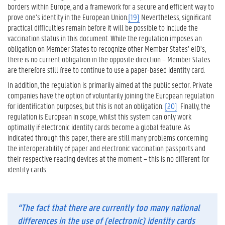
borders within Europe, and a framework for a secure and efficient way to
prove one’s identity in the European Union.
[19]
Nevertheless, significant
practical difficulties remain before it will be possible to include the
vaccination status in this document. While the regulation imposes an
obligation on Member States to recognize other Member States’ eID’s,
there is no current obligation in the opposite direction – Member States
are therefore still free to continue to use a paper-based identity card.
In addition, the regulation is primarily aimed at the public sector. Private
companies have the option of voluntarily joining the European regulation
for identification purposes, but this is not an obligation.
[20]
Finally, the
regulation is European in scope, whilst this system can only work
optimally if electronic identity cards become a global feature. As
indicated through this paper, there are still many problems concerning
the interoperability of paper and electronic vaccination passports and
their respective reading devices at the moment – this is no different for
identity cards.
“The fact that there are currently too many national
differences in the use of (electronic) identity cards