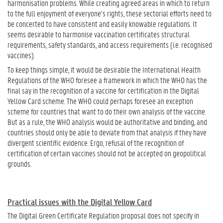
harmonisation problems. While creating agreed areas in which to return
to the full enjoyment of everyone’s rights, these sectorial efforts need to
be concerted to have consistent and easily knowable regulations. It
seems desirable to harmonise vaccination certificates structural
requirements, safety standards, and access requirements (i.e. recognised
vaccines).
To keep things simple, it would be desirable the International Health
Regulations of the WHO foresee a framework in which the WHO has the
final say in the recognition of a vaccine for certification in the Digital
Yellow Card scheme. The WHO could perhaps foresee an exception
scheme for countries that want to do their own analysis of the vaccine.
But as a rule, the WHO analysis would be authoritative and binding, and
countries should only be able to deviate from that analysis if they have
divergent scientific evidence. Ergo, refusal of the recognition of
certification of certain vaccines should not be accepted on geopolitical
grounds.
Practical issues with the Digital Yellow Card
The Digital Green Certificate Regulation proposal does not specify in