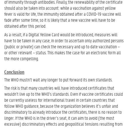
of immunity through antibodies. Finally, the renewability of the certificate
should also be taken into account: while a vaccination against yellow
fever is valid for life, the immunity obtained after a COVID-19 vaccine will
fade after some time, so it is likely that a new vaccine will have to be
obtained after this period.
As a result, if a Digital Yellow Card would be introduced, measures will
have to be taken in any case, in order to ascertain only authorized persons
(public or private) can check the necessary and up to date vaccination –
or other relevant – status. This makes the case for an electronic form all
the more compelling.
Conclusion
The WHO mustn’t wait any longer to put forward its own standards.
The risk is that many countries will have introduced certificates that
wouldn’t live up to the WHO’s standards. Even if vaccine certificates could
be currently useless for international travel in certain countries that
follow WHO guidance, because the organization believes it’s unfair and
discriminatory to already introduce the certificates, there is no reason to
linger. If the WHO is in the driver’s seat, it can aim to avoid (the most
excessive) discriminatory effects and geopolitical tensions resulting from