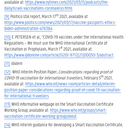
available at:
https://www.nytimes.com/2021/03/15/podcasts/the-
daily/israel-vaccinations-coronavirus.html
.
th
[9]
Politico USA report, March 17
2021, available at:
https://www.politico.com/news/2021/03/17/vaccine-passports-ethics-
biden-administration-476384
.
[10]
E. PETERSEN et al., “COVID-19 vaccines under the International Health
Regulations – We must use the WHO International Certificate of
st
Vaccination or Prophylaxis, March 1
2021, available at:
https://www.ijidonline.com/article/S1201-9712(21)00050-3/abstract
.
[11]
Ibidem
.
[12]
WHO Interim Position Paper,
Considerations regarding proof of
th
COVID-19 vaccination for international travellers
, February 5
2021,
available at:
https://www.who.int/news-room/articles-detail/interim-
position-paper-considerations-regarding-proof-of-covid-19-vaccination-
for-international-travellers
.
[13]
WHO informative webpage on the Smart Vaccination Certificate
Working Group, available at:
https://www.who.int/groups/smart-
vaccination-certificate-working-group/about
.
[14]
WHO Interim guidance for developing a Smart Vaccination Certificate,