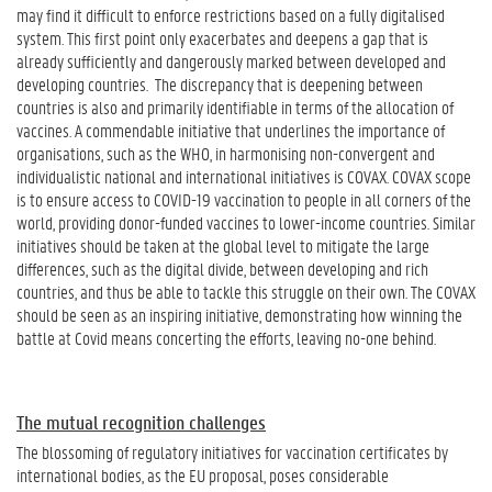
may find it difficult to enforce restrictions based on a fully digitalised
system. This first point only exacerbates and deepens a gap that is
already sufficiently and dangerously marked between developed and
developing countries. The discrepancy that is deepening between
countries is also and primarily identifiable in terms of the allocation of
vaccines. A commendable initiative that underlines the importance of
organisations, such as the WHO, in harmonising non-convergent and
individualistic national and international initiatives is COVAX. COVAX scope
is to ensure access to COVID-19 vaccination to people in all corners of the
world, providing donor-funded vaccines to lower-income countries. Similar
initiatives should be taken at the global level to mitigate the large
differences, such as the digital divide, between developing and rich
countries, and thus be able to tackle this struggle on their own. The COVAX
should be seen as an inspiring initiative, demonstrating how winning the
battle at Covid means concerting the efforts, leaving no-one behind.
The mutual recognition challenges
The blossoming of regulatory initiatives for vaccination certificates by
international bodies, as the EU proposal, poses considerable