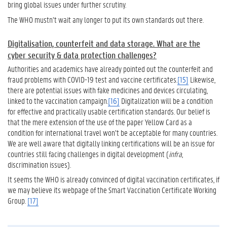
bring global issues under further scrutiny.
The WHO mustn’t wait any longer to put its own standards out there.
Digitalisation, counterfeit and data storage. What are the
cyber security & data protection challenges?
Authorities and academics have already pointed out the counterfeit and
fraud problems with COVID-19 test and vaccine certificates.
[15]
Likewise,
there are potential issues with fake medicines and devices circulating,
linked to the vaccination campaign.
[16]
Digitalization will be a condition
for effective and practically usable certification standards. Our belief is
that the mere extension of the use of the paper Yellow Card as a
condition for international travel won’t be acceptable for many countries.
We are well aware that digitally linking certifications will be an issue for
countries still facing challenges in digital development (
infra
,
discrimination issues).
It seems the WHO is already convinced of digital vaccination certificates, if
we may believe its webpage of the Smart Vaccination Certificate Working
Group.
[17]