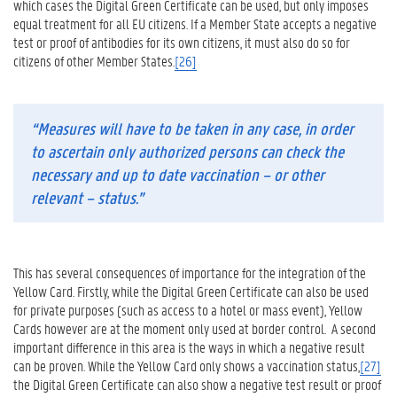
which cases the Digital Green Certificate can be used, but only imposes
equal treatment for all EU citizens. If a Member State accepts a negative
test or proof of antibodies for its own citizens, it must also do so for
citizens of other Member States.
[26]
“Measures will have to be taken in any case, in order
to ascertain only authorized persons can check the
necessary and up to date vaccination – or other
relevant – status.”
This has several consequences of importance for the integration of the
Yellow Card. Firstly, while the Digital Green Certificate can also be used
for private purposes (such as access to a hotel or mass event), Yellow
Cards however are at the moment only used at border control. A second
important difference in this area is the ways in which a negative result
can be proven. While the Yellow Card only shows a vaccination status,
[27]
the Digital Green Certificate can also show a negative test result or proof