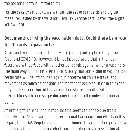
the personal data is limited to etc.
For the sake of simplicity, we will call the set of standards and digital
measures issued by the WHO for COVID-19 vaccine certificates: the Digital
Yellow Card.
Documents carrying the vaccination data: Could there be a role
for ID cards or passports?
At present, vaccination certificates are (being) put in place for yellow
fever and COVID-19. However, it is not inconceivable that in the near
future we will be faced with another pandemic against which a vaccine is
the main way out. In this scenario, it is likely that some kind of vaccination
certificate will be introduced again, in order to allow free travel and
movement as much as possible. The most accessible solution in this case
may be the integration of the vaccination status for different
preconditions into one single document linked to the individual human
being.
At first sight, an ideal application for this seems to be the electronic
identity card. As an example of international harmonization efforts in this
regard, the eIDAS Regulation can be mentioned. This regulation provides a
legal basis for using national electronic identity cards across national