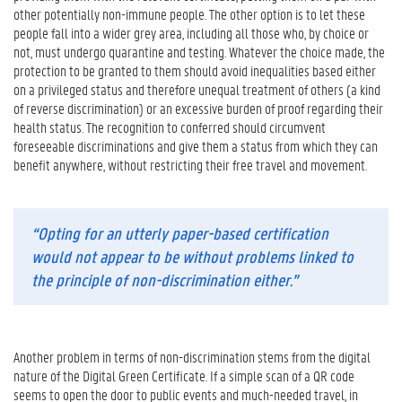
other potentially non-immune people. The other option is to let these
people fall into a wider grey area, including all those who, by choice or
not, must undergo quarantine and testing. Whatever the choice made, the
protection to be granted to them should avoid inequalities based either
on a privileged status and therefore unequal treatment of others (a kind
of reverse discrimination) or an excessive burden of proof regarding their
health status. The recognition to conferred should circumvent
foreseeable discriminations and give them a status from which they can
benefit anywhere, without restricting their free travel and movement.
“Opting for an utterly paper-based certification
would not appear to be without problems linked to
the principle of non-discrimination either.”
Another problem in terms of non-discrimination stems from the digital
nature of the Digital Green Certificate. If a simple scan of a QR code
seems to open the door to public events and much-needed travel, in