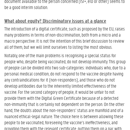
document available to the person concerned (ISI+, eID or other) seems to
be a good interim solution.
What about equity? Discriminatory issues at a glance
The introduction of a digital certificate, such as proposed by the EU, raises
many problems in terms of non-discrimination, both from a micro and a
macro perspective. It is not the intention of this brief discussion to review
all of them, but we will limit ourselves to listing the most obvious.
Notably, one of the main problems is recognising a special status for
people who, despite being vaccinated, do not develop immunity. This group
of people can be divided into two sub-categories: individuals who, due to a
personal medical condition, do not respond to the vaccine despite having
any contraindications for it (non-responders), and those who do not
develop antibodies due to the inherently limited effectiveness of the
vaccine. For the second category of people, it would be unfair to not
provide them with the Digital Green Certificate because of a detected
non-immunity that is certainly not dependent on the person. On the other
hand, the doubts about the non-responders’ status are manifold and of a
nuanced ethical-legal nature. The choice here is between allowing these
people to be vaccinated, foreseeing the vaccine’s ineffectiveness, and
providing them with the relevant certificate, putting them on a par with