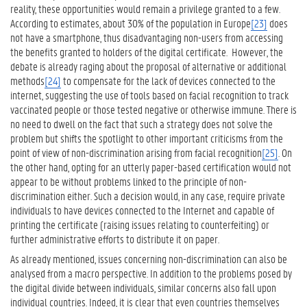
reality, these opportunities would remain a privilege granted to a few.
According to estimates, about 30% of the population in Europe
[23]
does
not have a smartphone, thus disadvantaging non-users from accessing
the benefits granted to holders of the digital certificate. However, the
debate is already raging about the proposal of alternative or additional
methods
[24]
to compensate for the lack of devices connected to the
internet, suggesting the use of tools based on facial recognition to track
vaccinated people or those tested negative or otherwise immune. There is
no need to dwell on the fact that such a strategy does not solve the
problem but shifts the spotlight to other important criticisms from the
point of view of non-discrimination arising from facial recognition
[25]
. On
the other hand, opting for an utterly paper-based certification would not
appear to be without problems linked to the principle of non-
discrimination either. Such a decision would, in any case, require private
individuals to have devices connected to the Internet and capable of
printing the certificate (raising issues relating to counterfeiting) or
further administrative efforts to distribute it on paper.
As already mentioned, issues concerning non-discrimination can also be
analysed from a macro perspective. In addition to the problems posed by
the digital divide between individuals, similar concerns also fall upon
individual countries. Indeed, it is clear that even countries themselves