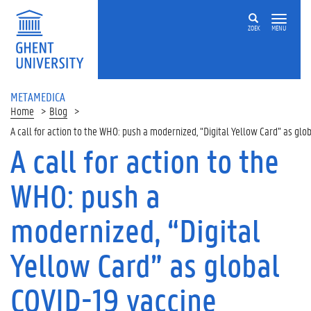
ZOEK
MENU
METAMEDICA
Home
Blog
A call for action to the WHO: push a modernized, “Digital Yellow Card” as glo
A call for action to the
WHO: push a
modernized, “Digital
Yellow Card” as global
COVID-19 vaccine