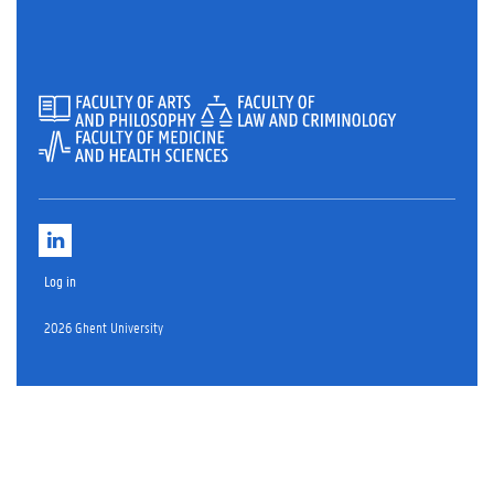
L
i
n
Log in
k
e
d
2026 Ghent University
i
n