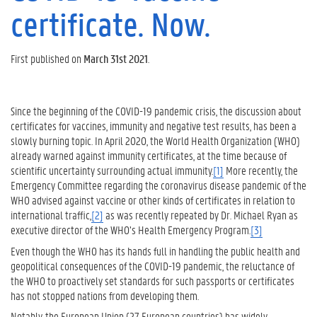
certificate. Now.
First published on
March 31st 2021
.
Since the beginning of the COVID-19 pandemic crisis, the discussion about
certificates for vaccines, immunity and negative test results, has been a
slowly burning topic. In April 2020, the World Health Organization (WHO)
already warned against immunity certificates, at the time because of
scientific uncertainty surrounding actual immunity.
[1]
More recently, the
Emergency Committee regarding the coronavirus disease pandemic of the
WHO advised against vaccine or other kinds of certificates in relation to
international traffic,
[2]
as was recently repeated by Dr. Michael Ryan as
executive director of the WHO’s Health Emergency Program.
[3]
Even though the WHO has its hands full in handling the public health and
geopolitical consequences of the COVID-19 pandemic, the reluctance of
the WHO to proactively set standards for such passports or certificates
has not stopped nations from developing them.
Notably, the European Union (27 European countries) has widely