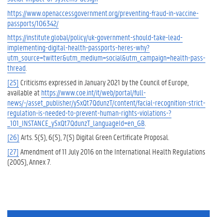
https://www.openaccessgovernment.org/preventing-fraud-in-vaccine-
passports/106342/
https://institute.global/policy/uk-government-should-take-lead-
implementing-digital-health-passports-heres-why?
utm_source=twitter&utm_medium=social&utm_campaign=health-pass-
thread
.
[25]
Criticisms expressed in January 2021 by the Council of Europe,
available at
https://www.coe.int/it/web/portal/full-
news/-/asset_publisher/y5xQt7QdunzT/content/facial-recognition-strict-
regulation-is-needed-to-prevent-human-rights-violations-?
_101_INSTANCE_y5xQt7QdunzT_languageId=en_GB
.
[26]
Arts. 5(5), 6(5), 7(5) Digital Green Certificate Proposal.
[27]
Amendment of 11 July 2016 on the International Health Regulations
(2005), Annex 7.