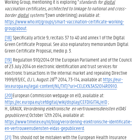
Working Group, mentioning it is exploring “
standards for
digital
vaccination certificates, architected to linkage to national and cross-
border
digital
systems”
(own underlining) available at:
https://www.who.int/groups/smart-vaccination-certificate-working-
group/about
.
[18]
Specifically article 9, recitals 37 to 40 and annex 1 of the Digital
Green Certificate Proposal. See also explanatory memorandum Digital
Green Certificate Proposal, medio p. 3.
[19]
Regulation 910/2014 Of the European Parliament and of the Council
of 23 July 2014 on electronic identification and trust services for
electronic transactions in the internal market and repealing Directive
th
1999/93/EC,
O.J.
L. August 28
2014, 73-114, available at
https://eur-
lex.europa.eu/legal-content/NL/TXT/?uri=CELEX%3A32014R0910
.
[20]
European Commission webpage on eID, available at:
https://ec.europa.eu/cefdigital/wiki/display/CEFDIGITAL/eID
;
H., GRAUX,
Verordening elektronische
en vertrouwensdiensten eIDAS
gepubliceerd
, October 12th 2014, available at:
https://www.timelex.eu/nl/blog/verordening-elektronische-identificatie-
en-vertrouwensdiensten-eidas-gepubliceerd
.
[21]
This should not be mistaken with the European Health Insurance