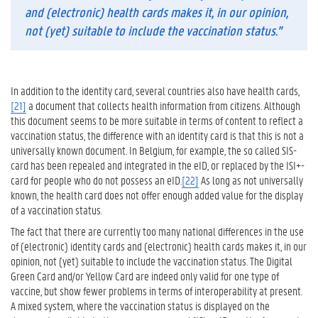
and (electronic) health cards makes it, in our opinion,
not (yet) suitable to include the vaccination status
.”
In addition to the identity card, several countries also have health cards,
[21]
a document that collects health information from citizens. Although
this document seems to be more suitable in terms of content to reflect a
vaccination status, the difference with an identity card is that this is not a
universally known document. In Belgium, for example, the so called SIS-
card has been repealed and integrated in the eID, or replaced by the ISI+-
card for people who do not possess an eID.
[22]
As long as not universally
known, the health card does not offer enough added value for the display
of a vaccination status.
The fact that there are currently too many national differences in the use
of (electronic) identity cards and (electronic) health cards makes it, in our
opinion, not (yet) suitable to include the vaccination status. The Digital
Green Card and/or Yellow Card are indeed only valid for one type of
vaccine, but show fewer problems in terms of interoperability at present.
A mixed system, where the vaccination status is displayed on the