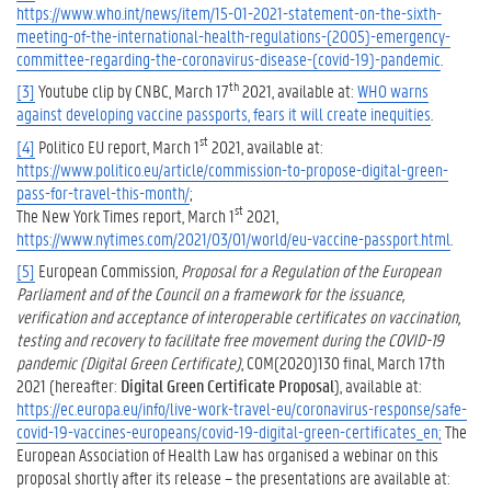
https://www.who.int/news/item/15-01-2021-statement-on-the-sixth-
meeting-of-the-international-health-regulations-(2005)-emergency-
committee-regarding-the-coronavirus-disease-(covid-19)-pandemic
.
th
[3]
Youtube clip by CNBC, March 17
2021, available at:
WHO warns
against developing vaccine passports, fears it will create inequities
.
st
[4]
Politico EU report, March 1
2021, available at:
https://www.politico.eu/article/commission-to-propose-digital-green-
pass-for-travel-this-month/
;
st
The New York Times report, March 1
2021,
https://www.nytimes.com/2021/03/01/world/eu-vaccine-passport.html
.
[5]
European Commission,
Proposal for a Regulation of the European
Parliament and of the Council on a framework for the issuance,
verification and acceptance of interoperable certificates on vaccination,
testing and recovery to facilitate free movement during the COVID-19
pandemic (Digital Green Certificate)
, COM(2020)130 final, March 17th
2021 (hereafter:
Digital Green Certificate Proposal
), available at:
https://ec.europa.eu/info/live-work-travel-eu/coronavirus-response/safe-
covid-19-vaccines-europeans/covid-19-digital-green-certificates_en;
The
European Association of Health Law has organised a webinar on this
proposal shortly after its release – the presentations are available at: